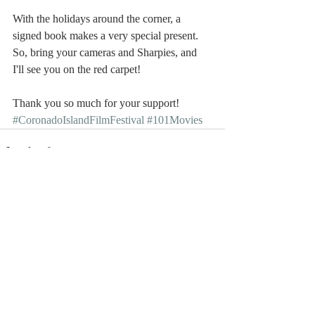
With the holidays around the corner, a 
signed book makes a very special present. 
So, bring your cameras and Sharpies, and 
I'll see you on the red carpet!
Thank you so much for your support!
#CoronadoIslandFilmFestival
#101Movies
Recent Posts
See All