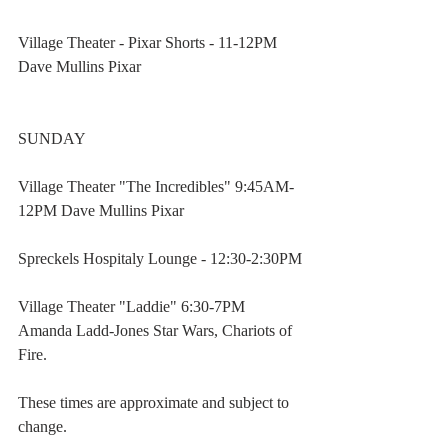
Village Theater - Pixar Shorts - 11-12PM 
Dave Mullins Pixar
SUNDAY
Village Theater "The Incredibles" 9:45AM-
12PM Dave Mullins Pixar
Spreckels Hospitaly Lounge - 12:30-2:30PM
Village Theater "Laddie" 6:30-7PM 
Amanda Ladd-Jones Star Wars, Chariots of 
Fire.
These times are approximate and subject to 
change.