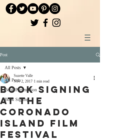
Post
All Posts
Suzette Valle
All Posts
Nov 2, 2017
1 min read
Book Signing
Book Presentation
at the
Book Signing
Coronado
Island Film
Festival