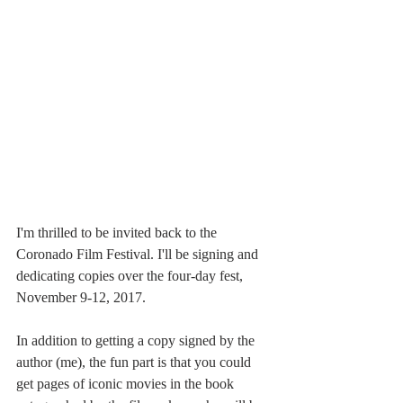
I'm thrilled to be invited back to the 
Coronado Film Festival. I'll be signing and 
dedicating copies over the four-day fest, 
November 9-12, 2017.
In addition to getting a copy signed by the 
author (me), the fun part is that you could 
get pages of iconic movies in the book 