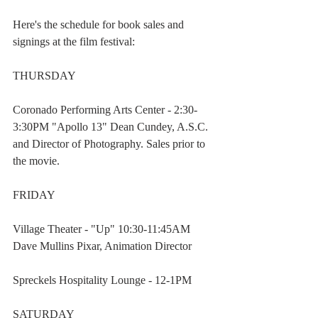
Here's the schedule for book sales and 
signings at the film festival:
THURSDAY
Coronado Performing Arts Center - 2:30-
3:30PM "Apollo 13" Dean Cundey, A.S.C. 
and Director of Photography. Sales prior to 
the movie.
FRIDAY
Village Theater - "Up" 10:30-11:45AM  
Dave Mullins Pixar, Animation Director
Spreckels Hospitality Lounge - 12-1PM
SATURDAY