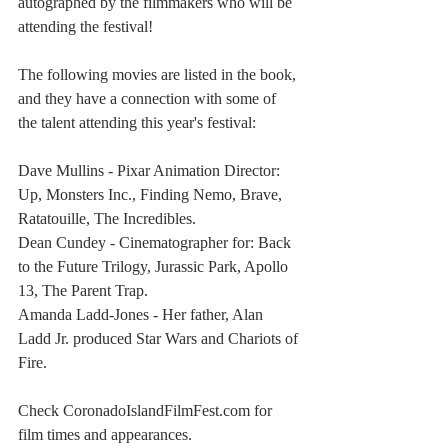
autographed by the filmmakers who will be 
attending the festival!
The following movies are listed in the book, 
and they have a connection with some of 
the talent attending this year's festival:
Dave Mullins - Pixar Animation Director: 
Up, Monsters Inc., Finding Nemo, Brave, 
Ratatouille, The Incredibles.
Dean Cundey - Cinematographer for: Back 
to the Future Trilogy, Jurassic Park, Apollo 
13, The Parent Trap.
Amanda Ladd-Jones - Her father, Alan 
Ladd Jr. produced Star Wars and Chariots of 
Fire.
Check CoronadoIslandFilmFest.com for 
film times and appearances.