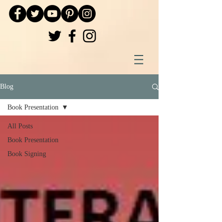
Blog
Book Presentation
All Posts
Book Presentation
Book Signing