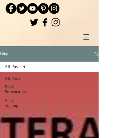
Blog
All Posts
All Posts
Book
Presentation
Book
Signing